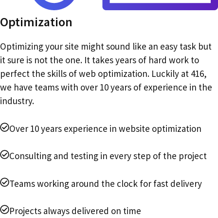
Optimization
Optimizing your site might sound like an easy task but
it sure is not the one. It takes years of hard work to
perfect the skills of web optimization. Luckily at 416,
we have teams with over 10 years of experience in the
industry.
Over 10 years experience in website optimization
Consulting and testing in every step of the project
Teams working around the clock for fast delivery
Projects always delivered on time