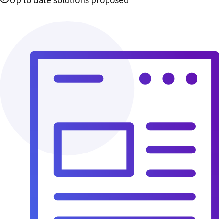
Up to date solutions proposed