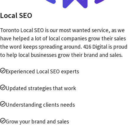
Local SEO
Toronto Local SEO is our most wanted service, as we
have helped a lot of local companies grow their sales
the word keeps spreading around. 416 Digital is proud
to help local businesses grow their brand and sales.
Experienced Local SEO experts
Updated strategies that work
Understanding clients needs
Grow your brand and sales