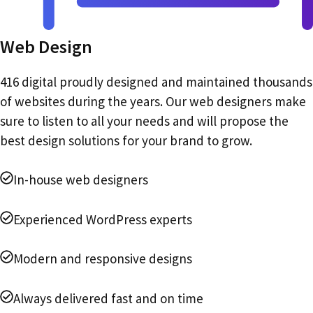
Web Design
416 digital proudly designed and maintained thousands
of websites during the years. Our web designers make
sure to listen to all your needs and will propose the
best design solutions for your brand to grow.
In-house web designers
Experienced WordPress experts
Modern and responsive designs
Always delivered fast and on time