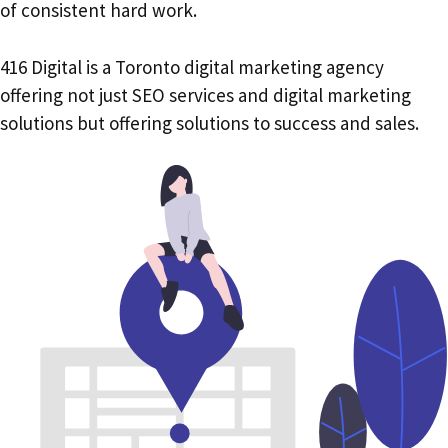
of consistent hard work.
416 Digital is a Toronto digital marketing agency
offering not just SEO services and digital marketing
solutions but offering solutions to success and sales.