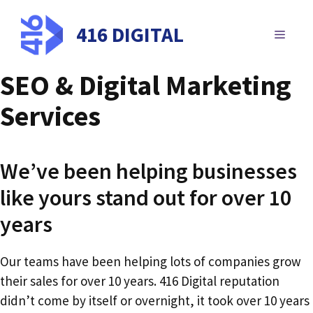
Skip
to
416 DIGITAL
MENU
content
SEO & Digital Marketing
Services
We’ve been helping businesses
like yours stand out for over 10
years
Our teams have been helping lots of companies grow
their sales for over 10 years. 416 Digital reputation
didn’t come by itself or overnight, it took over 10 years