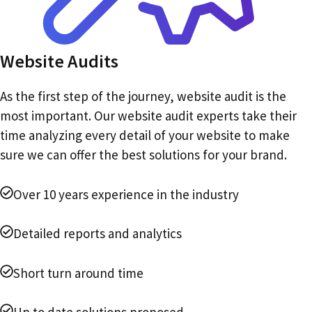
Website Audits
As the first step of the journey, website audit is the
most important. Our website audit experts take their
time analyzing every detail of your website to make
sure we can offer the best solutions for your brand.
Over 10 years experience in the industry
Detailed reports and analytics
Short turn around time